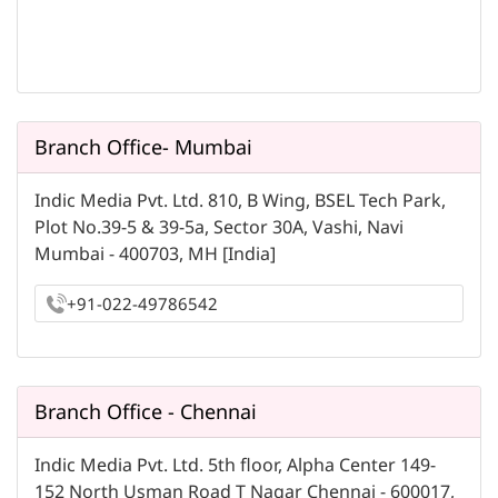
Branch Office- Mumbai
Indic Media Pvt. Ltd. 810, B Wing, BSEL Tech Park,
Plot No.39-5 & 39-5a, Sector 30A, Vashi, Navi
Mumbai - 400703, MH [India]
+91-022-49786542
Branch Office - Chennai
Indic Media Pvt. Ltd. 5th floor, Alpha Center 149-
152 North Usman Road T Nagar Chennai - 600017,