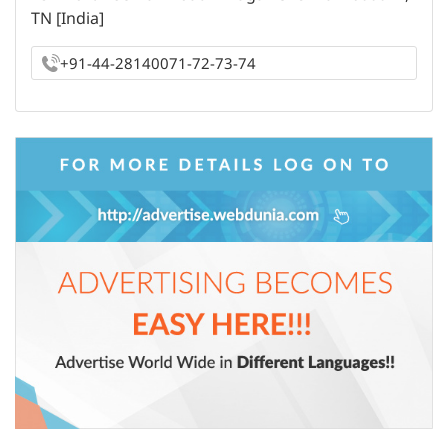
TN [India]
+91-44-28140071-72-73-74