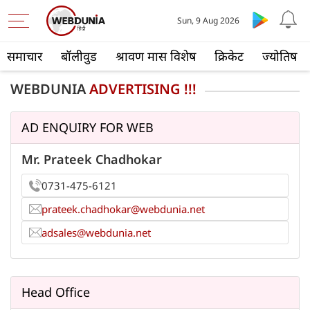
Sun, 9 Aug 2026
समाचार
बॉलीवुड
श्रावण मास विशेष
क्रिकेट
ज्योतिष
WEBDUNIA
ADVERTISING !!!
AD ENQUIRY FOR WEB
Mr. Prateek Chadhokar
0731-475-6121
prateek.chadhokar@webdunia.net
adsales@webdunia.net
Head Office