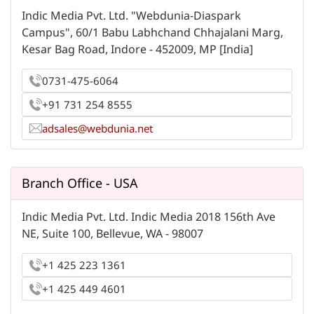
Indic Media Pvt. Ltd. "Webdunia-Diaspark
Campus", 60/1 Babu Labhchand Chhajalani Marg,
Kesar Bag Road, Indore - 452009, MP [India]
0731-475-6064
+91 731 254 8555
adsales@webdunia.net
Branch Office - USA
Indic Media Pvt. Ltd. Indic Media 2018 156th Ave
NE, Suite 100, Bellevue, WA - 98007
+1 425 223 1361
+1 425 449 4601